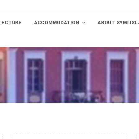
TECTURE
ACCOMMODATION
ABOUT SYMI IS