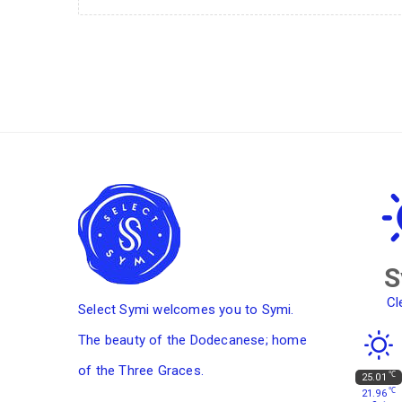
S
Cl
Select Symi welcomes you to Symi.
The beauty of the Dodecanese; home
of the Three Graces.
℃
25.01
℃
21.96