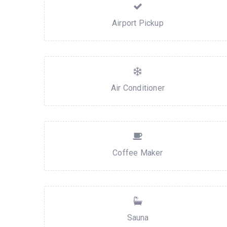
Airport Pickup
Air Conditioner
Coffee Maker
Sauna