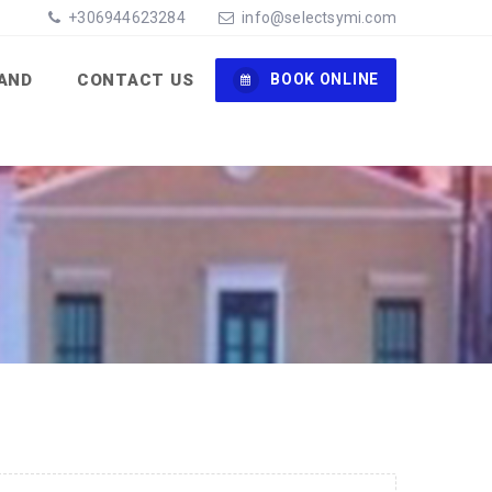
+306944623284
info@selectsymi.com
LAND
CONTACT US
BOOK ONLINE