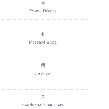
Private Balcony
Massage & Spa
Breakfast
Free-to-use Smartphone