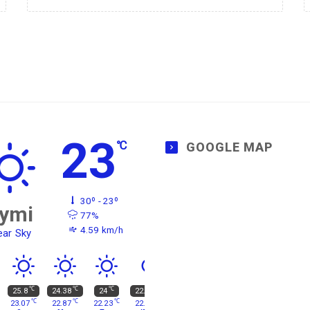
23
℃
GOOGLE MAP
30º - 23º
ymi
77%
4.59 km/h
ear Sky
℃
℃
℃
℃
25.8
24.38
24
22.77
℃
℃
℃
℃
23.07
22.87
22.23
22.73