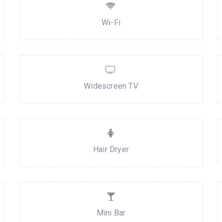
Wi-Fi
Widescreen TV
Hair Dryer
Mini Bar