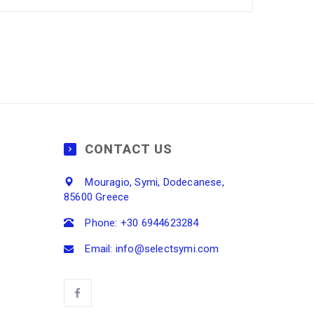
CONTACT US
Mouragio, Symi, Dodecanese,
85600 Greece
Phone: +30 6944623284
Email: info@selectsymi.com