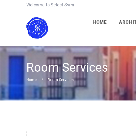
Welcome to Select Symi
HOME
ARCHI
Room Services
Home
Room Services