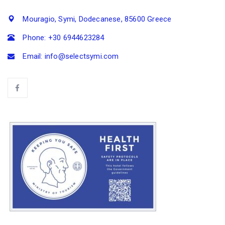
Mouragio, Symi, Dodecanese, 85600 Greece
Phone: +30 6944623284
Email: info@selectsymi.com