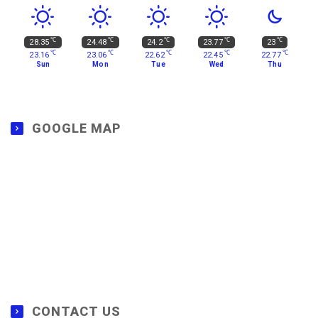
℃
℃
℃
℃
℃
28.35
24.48
24.2
23.77
23
℃
℃
℃
℃
℃
23.16
23.06
22.62
22.45
22.77
Sun
Mon
Tue
Wed
Thu
GOOGLE MAP
CONTACT US