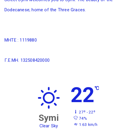
Dodecanese; home of the Three Graces.
MHTE : 1119880
Γ.Ε.ΜΗ. 132508420000
22
℃
27º - 22º
Symi
74%
1.63 km/h
Clear Sky