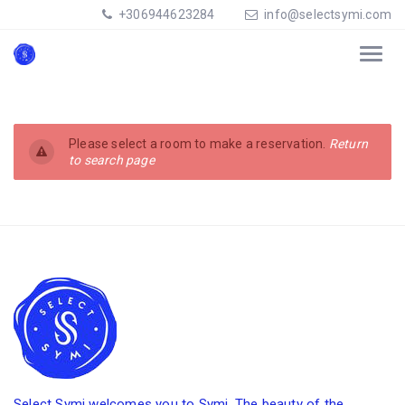
+306944623284
info@selectsymi.com
Please select a room to make a reservation.
Return
to search page
Select Symi welcomes you to Symi. The beauty of the